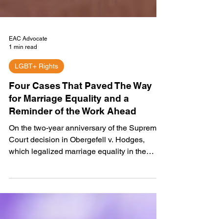
EAC Advocate
1 min read
LGBT+ Rights
Four Cases That Paved The Way
for Marriage Equality and a
Reminder of the Work Ahead
On the two-year anniversary of the Supreme
Court decision in Obergefell v. Hodges,
which legalized marriage equality in the
U.S.,...