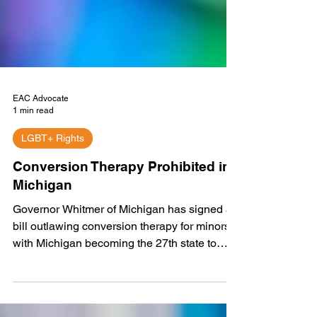
EAC Advocate
1 min read
LGBT+ Rights
Conversion Therapy Prohibited in
Michigan
Governor Whitmer of Michigan has signed a
bill outlawing conversion therapy for minors,
with Michigan becoming the 27th state to
take...