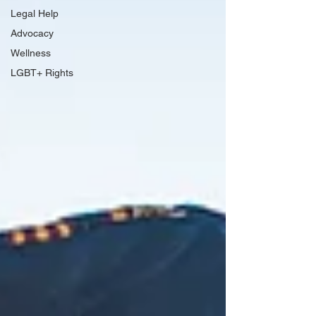
Legal Help
Advocacy
Wellness
LGBT+ Rights