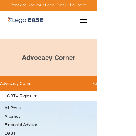
Ready to Use Your Legal Plan? Click here.
EMPOWERMENT
ADVOCACY CENTER
Advocacy Corner
Advocacy Corner
LGBT+ Rights
All Posts
Attorney
Financial Advisor
LGBT