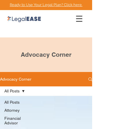
Ready to Use Your Legal Plan? Click here.
EMPOWERMENT
ADVOCACY CENTER
Advocacy Corner
Advocacy Corner
All Posts
All Posts
Attorney
Financial
Advisor