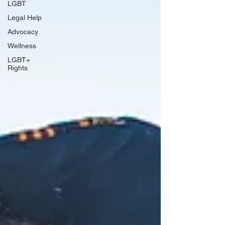
LGBT
Legal Help
Advocacy
Wellness
LGBT+
Rights