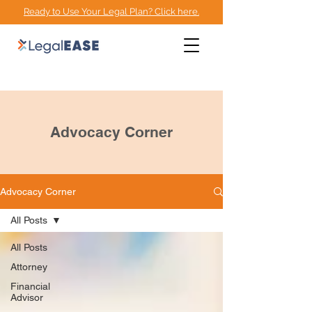
Ready to Use Your Legal Plan? Click here.
EMPOWERMENT
ADVOCACY CENTER
Advocacy Corner
Advocacy Corner
All Posts
All Posts
Attorney
Financial
Advisor