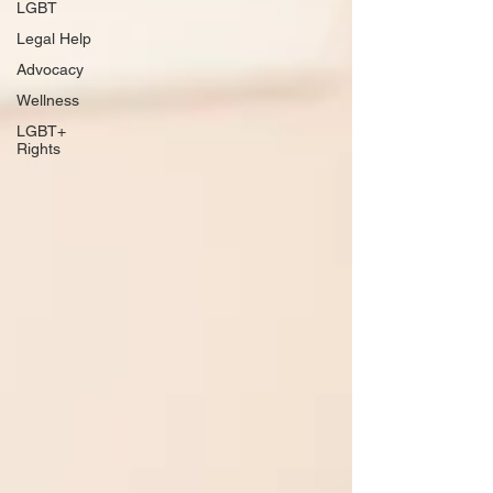
LGBT
Legal Help
Advocacy
Wellness
LGBT+
Rights