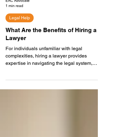
EAC Advocate
1 min read
Legal Help
What Are the Benefits of Hiring a
Lawyer
For individuals unfamiliar with legal
complexities, hiring a lawyer provides
expertise in navigating the legal system,
safeguarding...