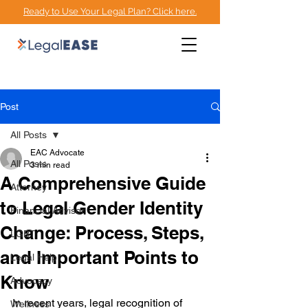
Ready to Use Your Legal Plan? Click here.
EMPOWERMENT
ADVOCACY CENTER
Post
All Posts
EAC Advocate
All Posts
3 min read
A Comprehensive Guide
Attorney
to Legal Gender Identity
Financial Advisor
Change: Process, Steps,
LGBT
and Important Points to
Legal Help
Know
Advocacy
In recent years, legal recognition of 
Wellness