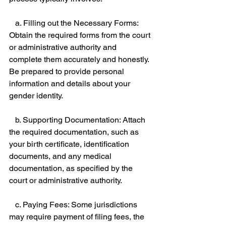
   a. Filling out the Necessary Forms: 
Obtain the required forms from the court 
or administrative authority and 
complete them accurately and honestly. 
Be prepared to provide personal 
information and details about your 
gender identity. 
   b. Supporting Documentation: Attach 
the required documentation, such as 
your birth certificate, identification 
documents, and any medical 
documentation, as specified by the 
court or administrative authority. 
   c. Paying Fees: Some jurisdictions 
may require payment of filing fees, the 