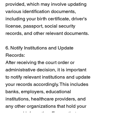
provided, which may involve updating 
various identification documents, 
including your birth certificate, driver's 
license, passport, social security 
records, and other relevant documents. 
6. Notify Institutions and Update 
Records: 
After receiving the court order or 
administrative decision, it is important 
to notify relevant institutions and update 
your records accordingly. This includes 
banks, employers, educational 
institutions, healthcare providers, and 
any other organizations that hold your 
personal information. Ensure that your 
gender identity is accurately reflected in 
their records. 