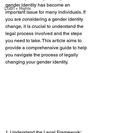
gender identity has become an 
LGBT+ Rights
important issue for many individuals. If 
you are considering a gender identity 
change, it is crucial to understand the 
legal process involved and the steps 
you need to take. This article aims to 
provide a comprehensive guide to help 
you navigate the process of legally 
changing your gender identity.
1. Understand the Legal Framework: 