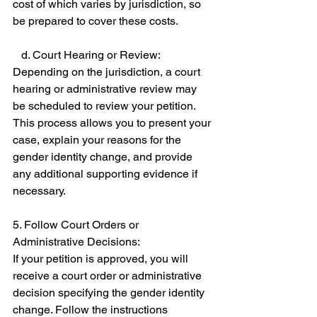
cost of which varies by jurisdiction, so 
be prepared to cover these costs. 
   d. Court Hearing or Review: 
Depending on the jurisdiction, a court 
hearing or administrative review may 
be scheduled to review your petition. 
This process allows you to present your 
case, explain your reasons for the 
gender identity change, and provide 
any additional supporting evidence if 
necessary. 
5. Follow Court Orders or 
Administrative Decisions: 
If your petition is approved, you will 
receive a court order or administrative 
decision specifying the gender identity 
change. Follow the instructions 