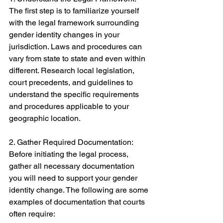
The first step is to familiarize yourself 
with the legal framework surrounding 
gender identity changes in your 
jurisdiction. Laws and procedures can 
vary from state to state and even within 
different. Research local legislation, 
court precedents, and guidelines to 
understand the specific requirements 
and procedures applicable to your 
geographic location. 
2. Gather Required Documentation: 
Before initiating the legal process, 
gather all necessary documentation 
you will need to support your gender 
identity change. The following are some 
examples of documentation that courts 
often require: 