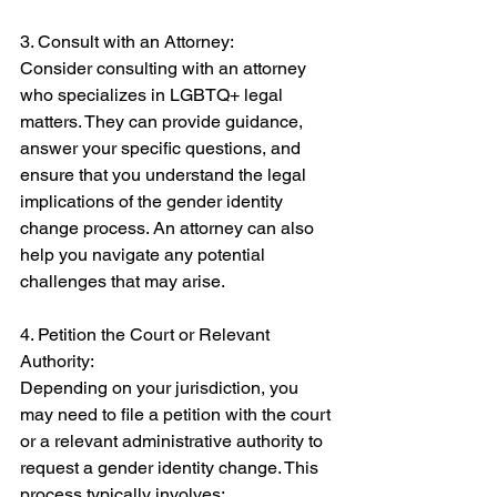
3. Consult with an Attorney: 
Consider consulting with an attorney 
who specializes in LGBTQ+ legal 
matters. They can provide guidance, 
answer your specific questions, and 
ensure that you understand the legal 
implications of the gender identity 
change process. An attorney can also 
help you navigate any potential 
challenges that may arise. 
4. Petition the Court or Relevant 
Authority: 
Depending on your jurisdiction, you 
may need to file a petition with the court 
or a relevant administrative authority to 
request a gender identity change. This 
process typically involves: 