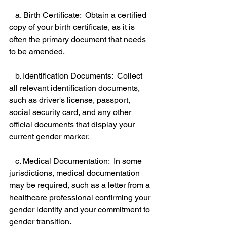
   a. Birth Certificate:  Obtain a certified 
copy of your birth certificate, as it is 
often the primary document that needs 
to be amended. 
   b. Identification Documents:  Collect 
all relevant identification documents, 
such as driver's license, passport, 
social security card, and any other 
official documents that display your 
current gender marker. 
   c. Medical Documentation:  In some 
jurisdictions, medical documentation 
may be required, such as a letter from a 
healthcare professional confirming your 
gender identity and your commitment to 
gender transition. 